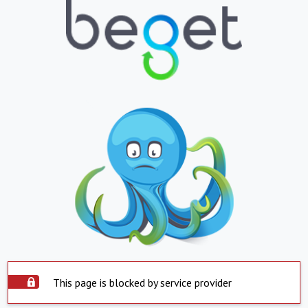
This page is blocked by service provider