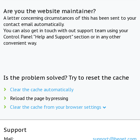
Are you the website maintainer?
A letter concerning circumstances of this has been sent to your
contact email automatically.
You can also get in touch with out support team using your
Control Panel "Help and Support" section or in any other
convenient way.
Is the problem solved? Try to reset the cache
Clear the cache automatically
Reload the page by pressing
Clear the cache from your browser settings
Support
Mail:
support@beget.com