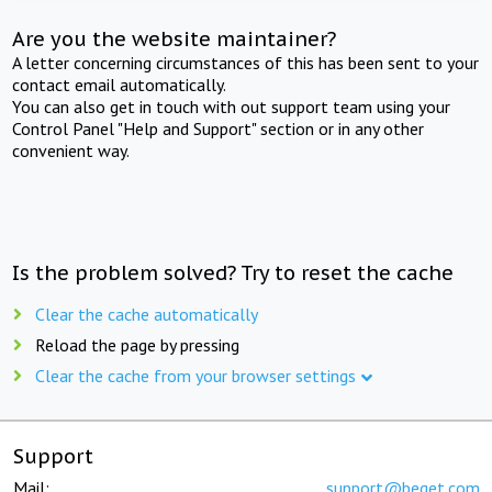
Are you the website maintainer?
A letter concerning circumstances of this has been sent to your
contact email automatically.
You can also get in touch with out support team using your
Control Panel "Help and Support" section or in any other
convenient way.
Is the problem solved? Try to reset the cache
Clear the cache automatically
Reload the page by pressing
Clear the cache from your browser settings
Support
Mail:
support@beget.com