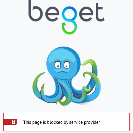
This page is blocked by service provider