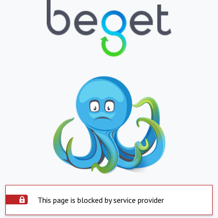
This page is blocked by service provider