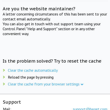
Are you the website maintainer?
A letter concerning circumstances of this has been sent to your
contact email automatically.
You can also get in touch with out support team using your
Control Panel "Help and Support" section or in any other
convenient way.
Is the problem solved? Try to reset the cache
Clear the cache automatically
Reload the page by pressing
Clear the cache from your browser settings
Support
Mail:
support@beget.com