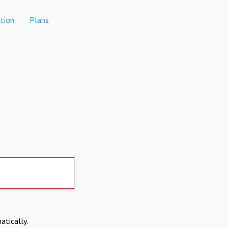
tion
Plans
atically.