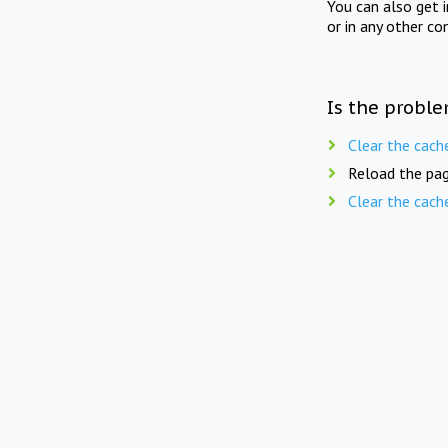
You can also get 
or in any other co
Is the proble
Clear the cach
Reload the pag
Clear the cach