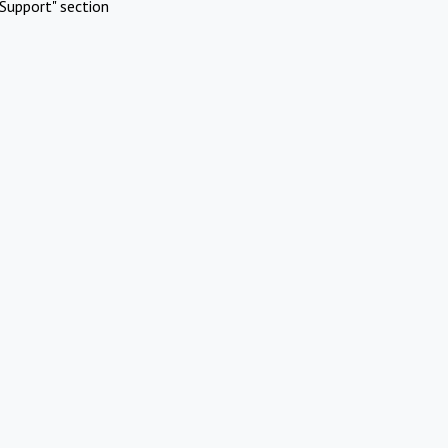
Support" section