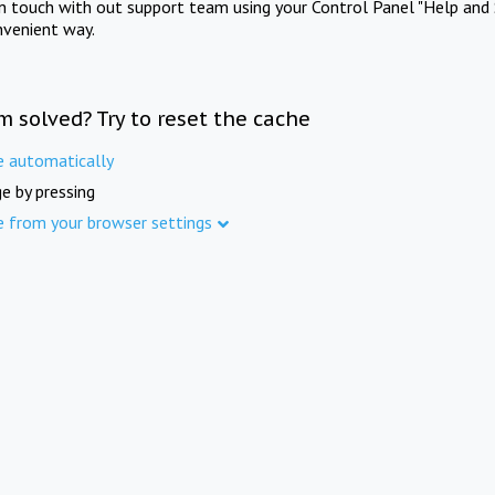
in touch with out support team using your Control Panel "Help and 
nvenient way.
m solved? Try to reset the cache
e automatically
e by pressing
e from your browser settings