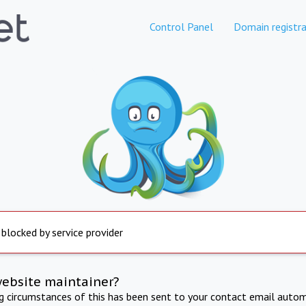
Control Panel
Domain registra
 blocked by service provider
website maintainer?
ng circumstances of this has been sent to your contact email autom