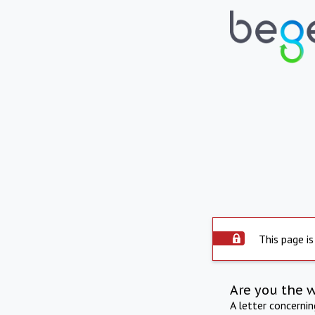
This page is
Are you the 
A letter concerni